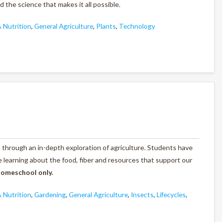
the science that makes it all possible.
 Nutrition
,
General Agriculture
,
Plants
,
Technology
through an in-depth exploration of agriculture. Students have
e learning about the food, fiber and resources that support our
 homeschool only.
 Nutrition
,
Gardening
,
General Agriculture
,
Insects
,
Lifecycles
,