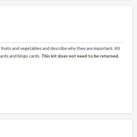
fruits and vegetables and describe why they are important. Kit
 cards and bingo cards.
This kit does not need to be returned.