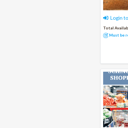
Login t
Total Availab
Must be r