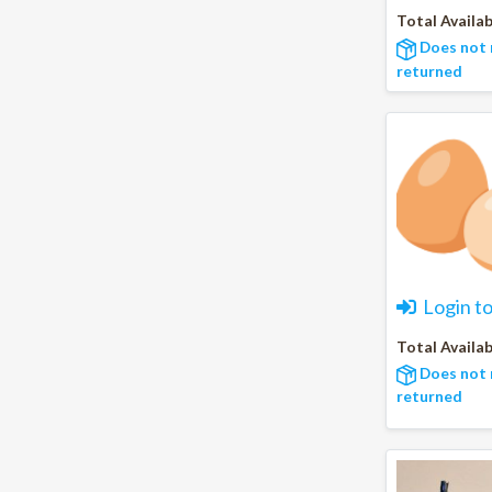
Total Availab
Does not 
returned
Login t
Total Availab
Does not 
returned