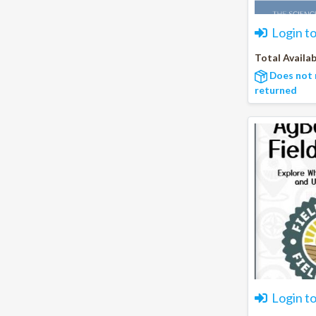
Login t
Total Availab
Does not 
returned
Login t