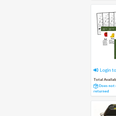
Login t
Total Availab
Does not 
returned