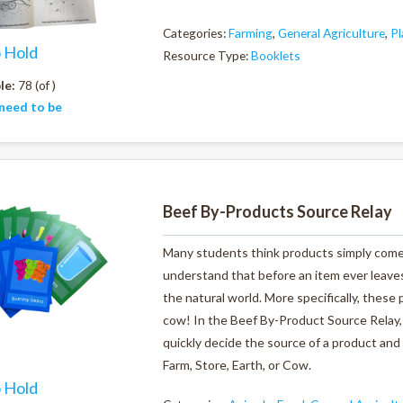
Categories:
Farming
,
General Agriculture
,
Pl
o Hold
Resource Type:
Booklets
le:
78 (of )
need to be
Beef By-Products Source Relay
Many students think products simply come 
understand that before an item ever leaves 
the natural world. More specifically, these
cow! In the Beef By-Product Source Relay, 
quickly decide the source of a product and 
Farm, Store, Earth, or Cow.
o Hold