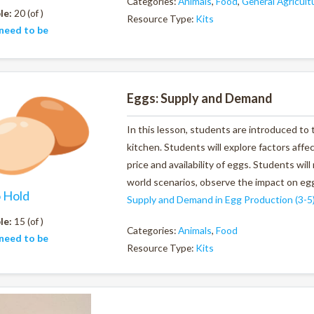
Categories:
Animals
,
Food
,
General Agricult
le:
20 (of )
Resource Type:
Kits
need to be
Eggs: Supply and Demand
In this lesson, students are introduced to
kitchen. Students will explore factors af
price and availability of eggs. Students wil
world scenarios, observe the impact on egg
o Hold
Supply and Demand in Egg Production (3-5
le:
15 (of )
Categories:
Animals
,
Food
need to be
Resource Type:
Kits