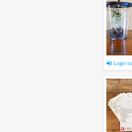
Login t