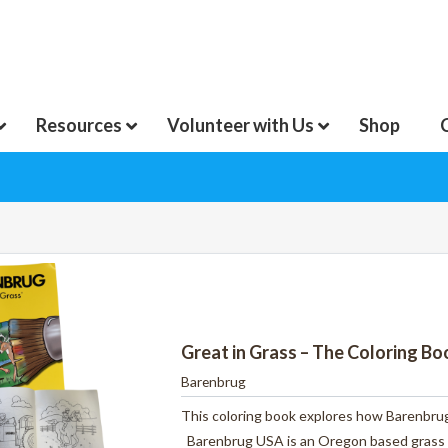
Resources
Volunteer with Us
Shop
Great in Grass – The Coloring B
Barenbrug
This coloring book explores how Barenbrug
Barenbrug USA is an Oregon based grass 