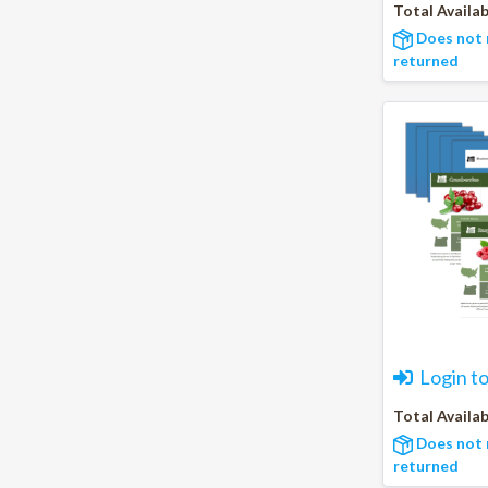
Total Availab
Does not 
returned
Login t
Total Availab
Does not 
returned