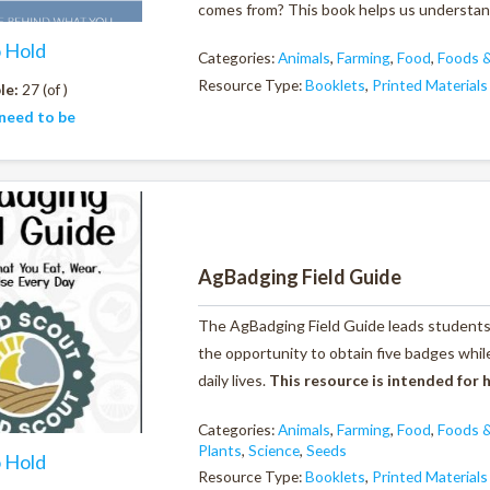
comes from? This book helps us understand 
o Hold
Categories:
Animals
,
Farming
,
Food
,
Foods &
Resource Type:
Booklets
,
Printed Materials
le:
27 (of )
need to be
AgBadging Field Guide
The AgBadging Field Guide leads students 
the opportunity to obtain five badges whil
daily lives.
This resource is intended for
Categories:
Animals
,
Farming
,
Food
,
Foods &
Plants
,
Science
,
Seeds
o Hold
Resource Type:
Booklets
,
Printed Materials