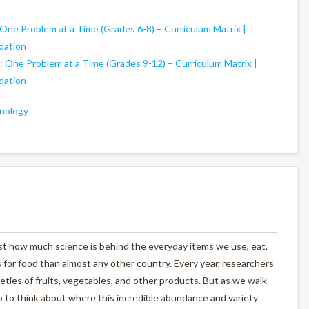
 One Problem at a Time (Grades 6-8) – Curriculum Matrix |
dation
: One Problem at a Time (Grades 9-12) – Curriculum Matrix |
dation
nology
st how much science is behind the everyday items we use, eat,
 for food than almost any other country. Every year, researchers
ties of fruits, vegetables, and other products. But as we walk
 to think about where this incredible abundance and variety