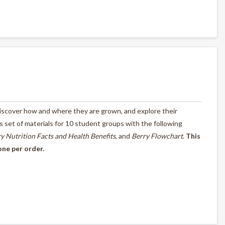
 discover how and where they are grown, and explore their
ass set of materials for 10 student groups with the following
y Nutrition Facts and Health Benefits
, and
Berry Flowchart
.
This
one per order.