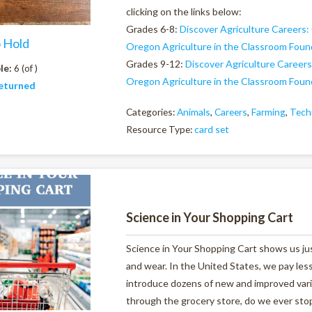
clicking on the links below:
Grades 6-8:
Discover Agriculture Careers:
o Hold
Oregon Agriculture in the Classroom Foun
Grades 9-12:
Discover Agriculture Careers
le:
6 (of )
Oregon Agriculture in the Classroom Foun
eturned
Categories:
Animals
,
Careers
,
Farming
,
Tech
Resource Type:
card set
Science in Your Shopping Cart
Science in Your Shopping Cart shows us ju
and wear. In the United States, we pay less
introduce dozens of new and improved varie
through the grocery store, do we ever stop