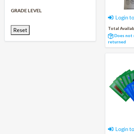
GRADE LEVEL
Login t
Total Availab
Reset
Does not 
returned
Login t