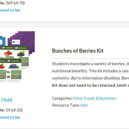
le:
369 (of 70)
need to be
Bunches of Berries Kit
Students investigate a variety of berries,
nutritional benefits. This kit includes a cl
contents:
Berry Information Booklets
,
Berr
kit does not need to be returned. Limit 
Categories:
Food
,
Foods & Nutrition
o Hold
Resource Type:
Kits
le:
19 (of 20)
need to be