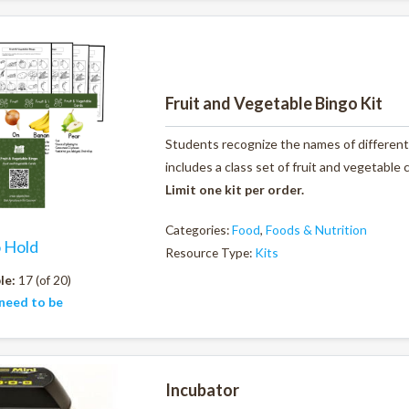
Fruit and Vegetable Bingo Kit
Students recognize the names of different 
includes a class set of fruit and vegetable
Limit one kit per order.
Categories:
Food
,
Foods & Nutrition
o Hold
Resource Type:
Kits
le:
17 (of 20)
need to be
Incubator