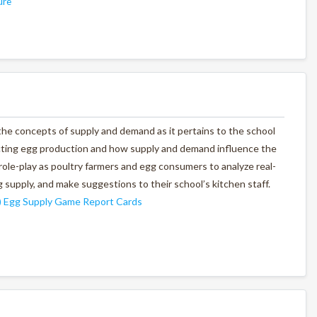
ure
 the concepts of supply and demand as it pertains to the school
fecting egg production and how supply and demand influence the
l role-play as poultry farmers and egg consumers to analyze real-
 supply, and make suggestions to their school’s kitchen staff.
)
Egg Supply Game Report Cards