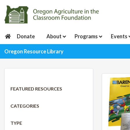
Donate
About
Programs
Events
Oregon Resource Library
FEATURED RESOURCES
CATEGORIES
TYPE