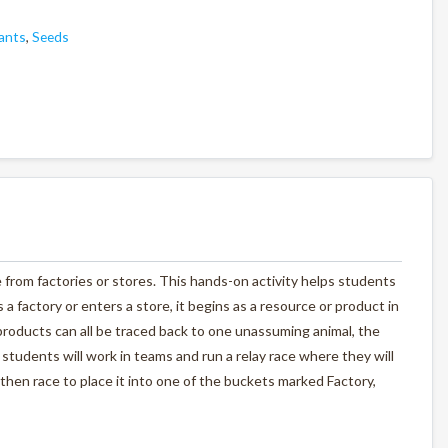
ants
,
Seeds
from factories or stores. This hands-on activity helps students
a factory or enters a store, it begins as a resource or product in
 products can all be traced back to one unassuming animal, the
students will work in teams and run a relay race where they will
then race to place it into one of the buckets marked Factory,