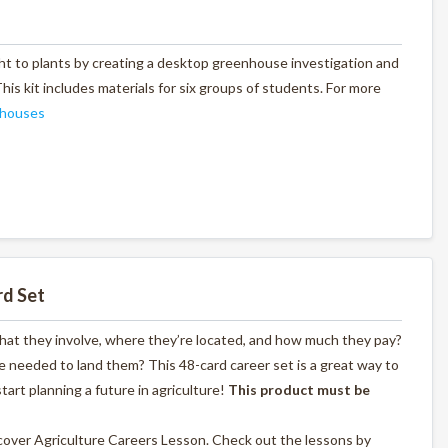
ht to plants by creating a desktop greenhouse investigation and
is kit includes materials for six groups of students. For more
houses
rd Set
what they involve, where they’re located, and how much they pay?
 needed to land them? This 48-card career set is a great way to
start planning a future in agriculture!
This product must be
scover Agriculture Careers Lesson. Check out the lessons by