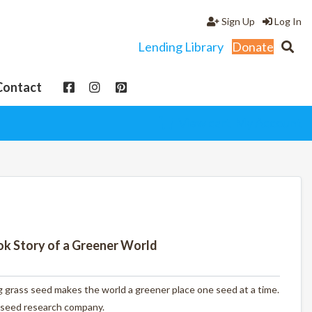
Sign Up
Log In
Lending Library
Donate
Contact
View cart
My Account
ook Story of a Greener World
 grass seed makes the world a greener place one seed at a time.
seed research company.