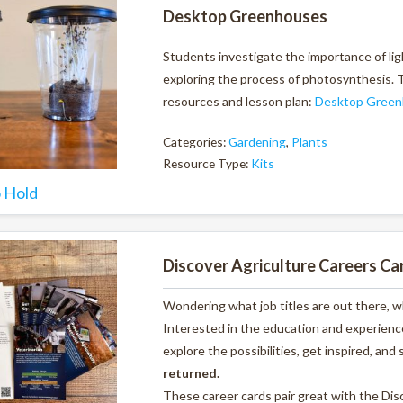
Desktop Greenhouses
Students investigate the importance of lig
exploring the process of photosynthesis. Th
resources and lesson plan:
Desktop Green
Categories:
Gardening
,
Plants
Resource Type:
Kits
o Hold
Discover Agriculture Careers Ca
Wondering what job titles are out there, 
Interested in the education and experience
explore the possibilities, get inspired, and 
returned.
These career cards pair great with the Di