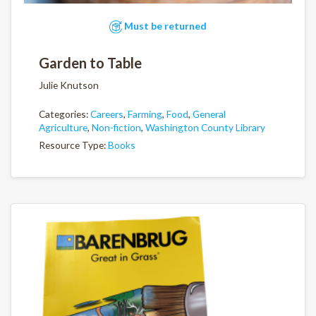
Must be returned
Garden to Table
Julie Knutson
Categories:
Careers
,
Farming
,
Food
,
General
Agriculture
,
Non-fiction
,
Washington County Library
Resource Type:
Books