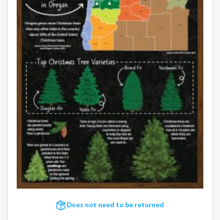
Does not need to be returned