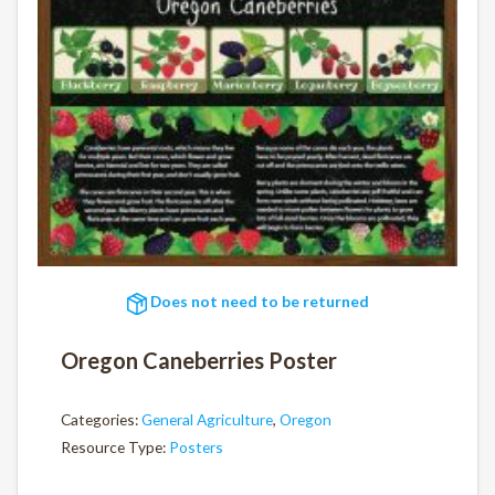
Does not need to be returned
Oregon Caneberries Poster
Categories:
General Agriculture
,
Oregon
Resource Type:
Posters