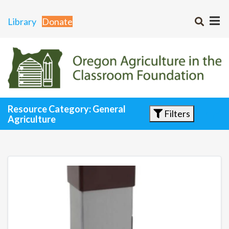
Library
Donate
Resource Category: General
Filters
Agriculture