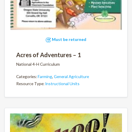
Must be returned
Acres of Adventures – 1
National 4-H Curriculum
Categories:
Farming
,
General Agriculture
Resource Type:
Instructional Units