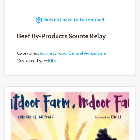
Does not need to be returned
Beef By-Products Source Relay
Categories:
Animals
,
Food
,
General Agriculture
Resource Type:
Kits