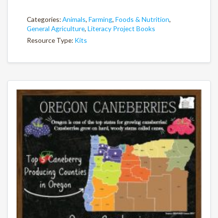
Categories:
Animals
,
Farming
,
Foods & Nutrition
,
General Agriculture
,
Literacy Project Books
Resource Type:
Kits