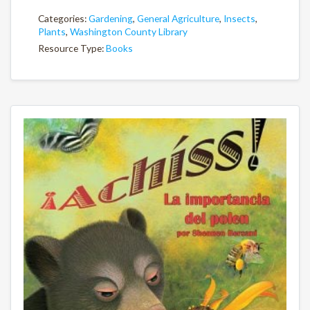
Categories:
Gardening
,
General Agriculture
,
Insects
,
Plants
,
Washington County Library
Resource Type:
Books