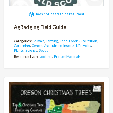
Does not need to be returned
AgBadging Field Guide
Categories:
Animals
,
Farming
,
Food
,
Foods & Nutrition
,
Gardening
,
General Agriculture
,
Insects
,
Lifecycles
,
Plants
,
Science
,
Seeds
Resource Type:
Booklets
,
Printed Materials