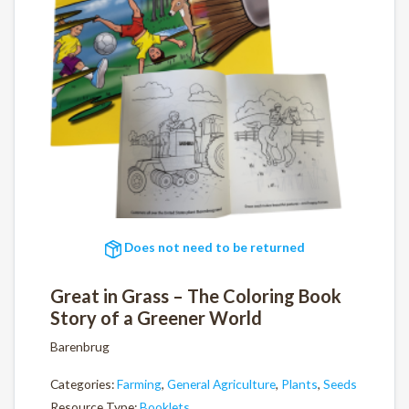
Does not need to be returned
Great in Grass – The Coloring Book
Story of a Greener World
Barenbrug
Categories:
Farming
,
General Agriculture
,
Plants
,
Seeds
Resource Type:
Booklets