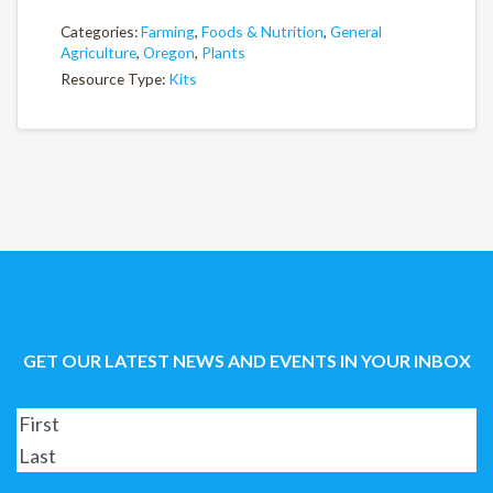
Categories:
Farming
,
Foods & Nutrition
,
General
Agriculture
,
Oregon
,
Plants
Resource Type:
Kits
GET OUR LATEST NEWS AND EVENTS IN YOUR INBOX