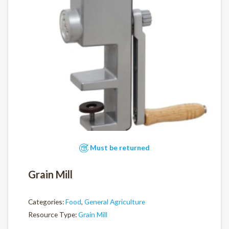
Must be returned
Grain Mill
Categories:
Food
,
General Agriculture
Resource Type:
Grain Mill