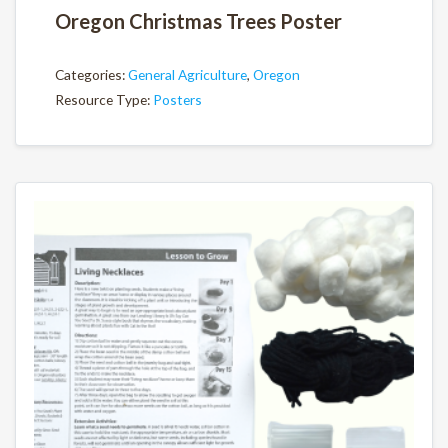
Oregon Christmas Trees Poster
Categories:
General Agriculture
,
Oregon
Resource Type:
Posters