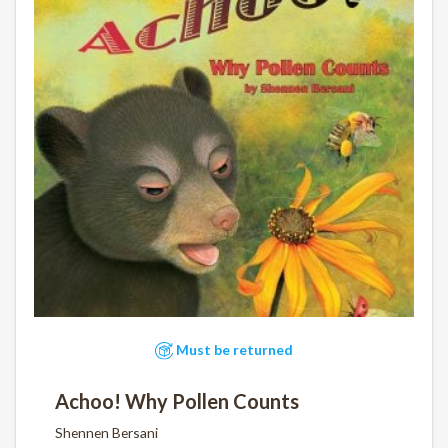
Must be returned
Achoo! Why Pollen Counts
Shennen Bersani