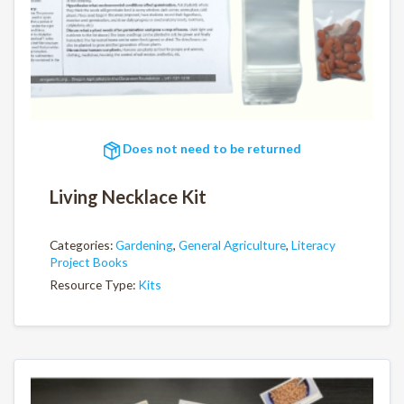
Does not need to be returned
Living Necklace Kit
Categories:
Gardening
,
General Agriculture
,
Literacy
Project Books
Resource Type:
Kits