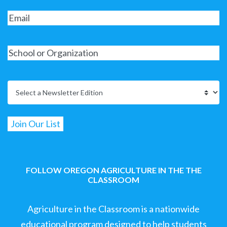
FOLLOW OREGON AGRICULTURE IN THE THE
CLASSROOM
Agriculture in the Classroom is a nationwide
educational program designed to help students