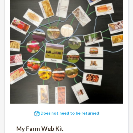
Does not need to be returned
My Farm Web Kit