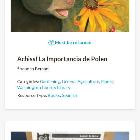
Must be returned
Achiss! La Importancia de Polen
Shennen Bersani
Categories:
Gardening
,
General Agriculture
,
Plants
,
Washington County Library
Resource Type:
Books
,
Spanish