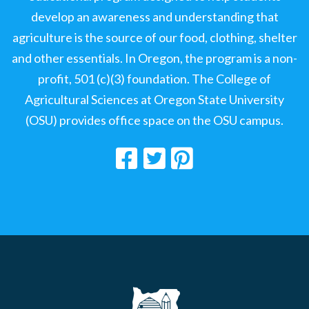
develop an awareness and understanding that
agriculture is the source of our food, clothing, shelter
and other essentials. In Oregon, the program is a non-
profit, 501 (c)(3) foundation. The College of
Agricultural Sciences at Oregon State University
(OSU) provides office space on the OSU campus.