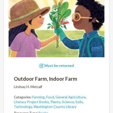
Must be returned
Outdoor Farm, Indoor Farm
Lindsay H. Metcalf
Categories:
Farming
,
Food
,
General Agriculture
,
Literacy Project Books
,
Plants
,
Science
,
Soils
,
Technology
,
Washington County Library
Resource Type:
Books