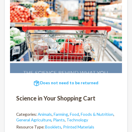
Does not need to be returned
Science in Your Shopping Cart
Categories:
Animals
,
Farming
,
Food
,
Foods & Nutrition
,
General Agriculture
,
Plants
,
Technology
Resource Type:
Booklets
,
Printed Materials