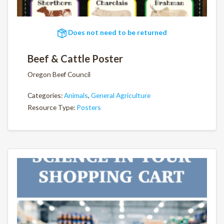
Does not need to be returned
Beef & Cattle Poster
Oregon Beef Council
Categories:
Animals
,
General Agriculture
Resource Type:
Posters