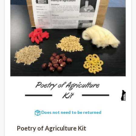
Does not need to be returned
Poetry of Agriculture Kit