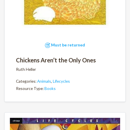
Must be returned
Chickens Aren’t the Only Ones
Ruth Heller
Categories:
Animals
,
Lifecycles
Resource Type:
Books