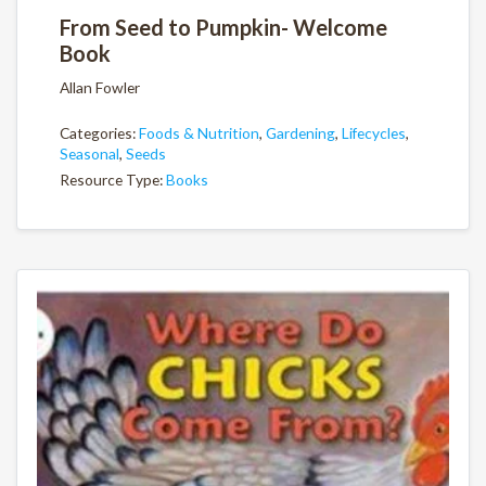
From Seed to Pumpkin- Welcome
Book
Allan Fowler
Categories:
Foods & Nutrition
,
Gardening
,
Lifecycles
,
Seasonal
,
Seeds
Resource Type:
Books