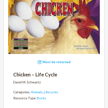
Must be returned
Chicken – Life Cycle
David M. Schwartz
Categories:
Animals
,
Lifecycles
Resource Type:
Books