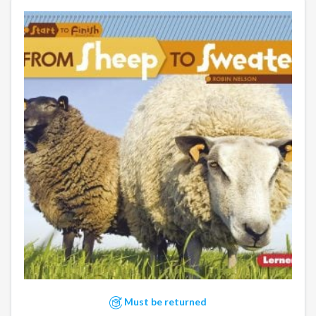
Must be returned