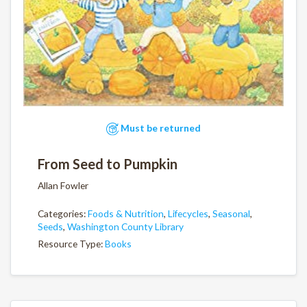
Must be returned
From Seed to Pumpkin
Allan Fowler
Categories:
Foods & Nutrition
,
Lifecycles
,
Seasonal
,
Seeds
,
Washington County Library
Resource Type:
Books