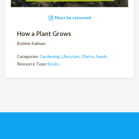
Must be returned
How a Plant Grows
Bobbie Kalman
Categories:
Gardening
,
Lifecycles
,
Plants
,
Seeds
Resource Type:
Books