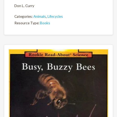
Don L. Curry
Categories:
Animals
,
Lifecycles
Resource Type:
Books