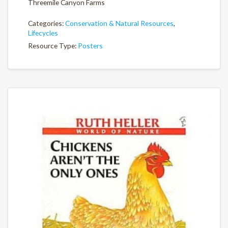
Threemile Canyon Farms
Categories:
Conservation & Natural Resources
,
Lifecycles
Resource Type:
Posters