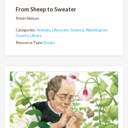
From Sheep to Sweater
Robin Nelson
Categories:
Animals
,
Lifecycles
,
Science
,
Washington
County Library
Resource Type:
Books