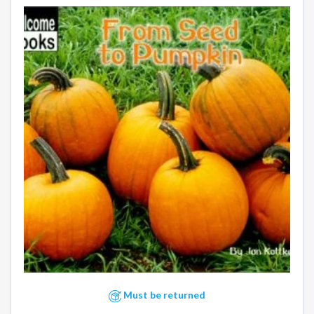
Must be returned