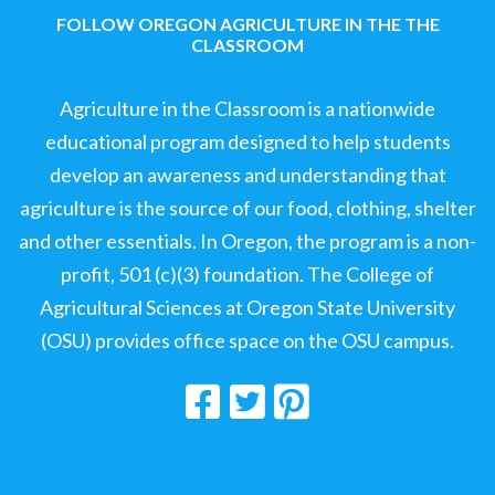
FOLLOW OREGON AGRICULTURE IN THE THE
CLASSROOM
Agriculture in the Classroom is a nationwide
educational program designed to help students
develop an awareness and understanding that
agriculture is the source of our food, clothing, shelter
and other essentials. In Oregon, the program is a non-
profit, 501 (c)(3) foundation. The College of
Agricultural Sciences at Oregon State University
(OSU) provides office space on the OSU campus.