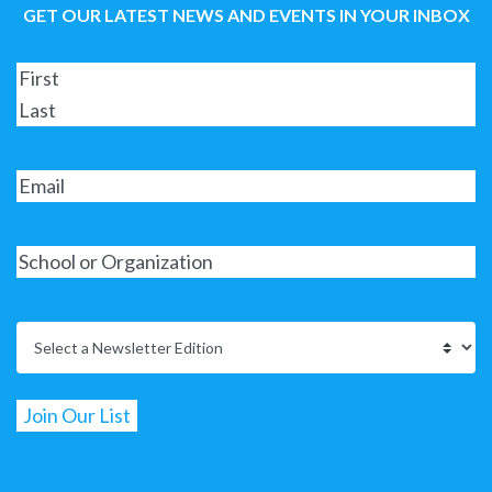
GET OUR LATEST NEWS AND EVENTS IN YOUR INBOX