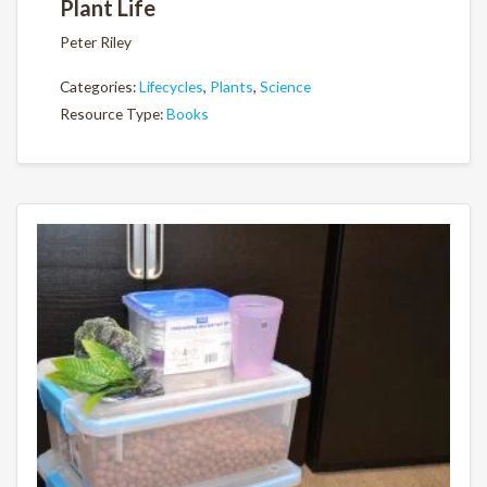
Plant Life
Peter Riley
Categories:
Lifecycles
,
Plants
,
Science
Resource Type:
Books