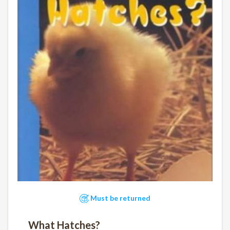
Must be returned
What Hatches?