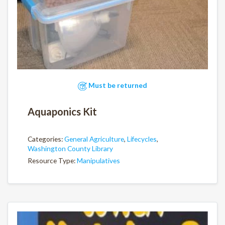
Must be returned
Aquaponics Kit
Categories:
General Agriculture
,
Lifecycles
,
Washington County Library
Resource Type:
Manipulatives