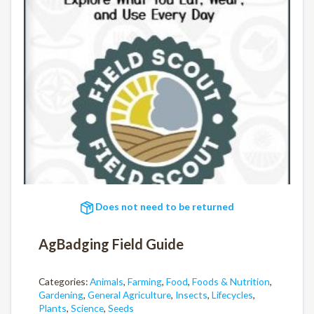
Does not need to be returned
AgBadging Field Guide
Categories:
Animals
,
Farming
,
Food
,
Foods & Nutrition
,
Gardening
,
General Agriculture
,
Insects
,
Lifecycles
,
Plants
,
Science
,
Seeds