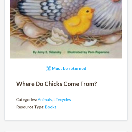
Must be returned
Where Do Chicks Come From?
Categories:
Animals
,
Lifecycles
Resource Type:
Books