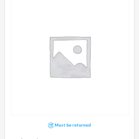
Must be returned