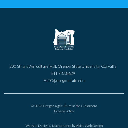
200 Strand Agriculture Hall, Oregon State University, Corvallis
541.737.8629
AITC@oregonstate.edu
© 2026 Oregon Agriculture in the Classroom
Privacy Policy
Website Design & Maintenance by
Abide Web Design