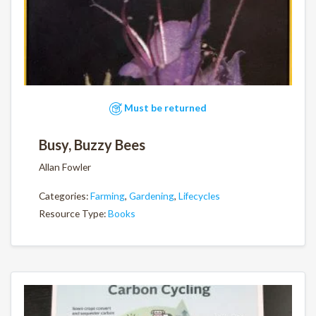
Must be returned
Busy, Buzzy Bees
Allan Fowler
Categories:
Farming
,
Gardening
,
Lifecycles
Resource Type:
Books