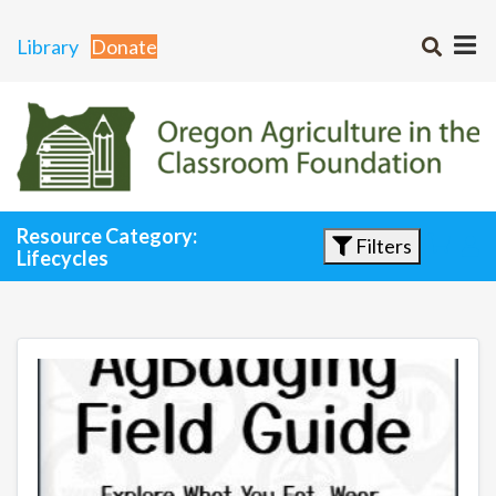
Library
Donate
Resource Category:
Filters
Lifecycles