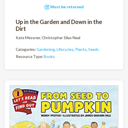
Must be returned
Up in the Garden and Down in the
Dirt
Kate Messner, Christopher Silas Neal
Categories:
Gardening
,
Lifecycles
,
Plants
,
Seeds
Resource Type:
Books