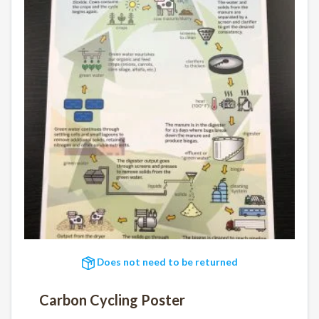
Does not need to be returned
Carbon Cycling Poster