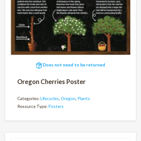
Does not need to be returned
Oregon Cherries Poster
Categories:
Lifecycles
,
Oregon
,
Plants
Resource Type:
Posters