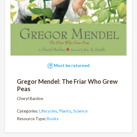
Must be returned
Gregor Mendel: The Friar Who Grew
Peas
Cheryl Bardoe
Categories:
Lifecycles
,
Plants
,
Science
Resource Type:
Books