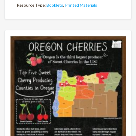
Resource Type:
Booklets
,
Printed Materials