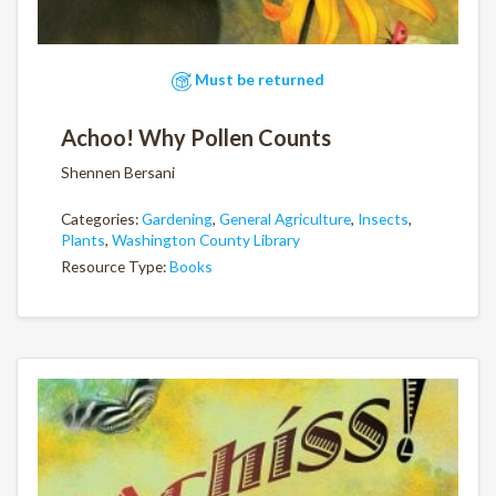
Must be returned
Achoo! Why Pollen Counts
Shennen Bersani
Categories:
Gardening
,
General Agriculture
,
Insects
,
Plants
,
Washington County Library
Resource Type:
Books