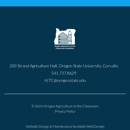
200 Strand Agriculture Hall, Oregon State University, Corvallis
541.737.8629
AITC@oregonstate.edu
© 2026 Oregon Agriculture in the Classroom
Privacy Policy
Website Design & Maintenance by
Abide Web Design