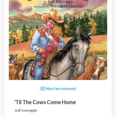
Must be returned
‘Til The Cows Come Home
Jodi Icenoggle