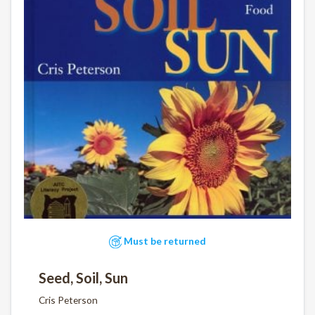
Must be returned
Seed, Soil, Sun
Cris Peterson