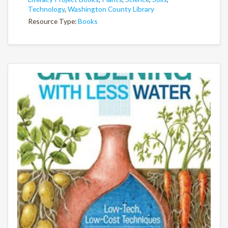
Technology
,
Washington County Library
Resource Type:
Books