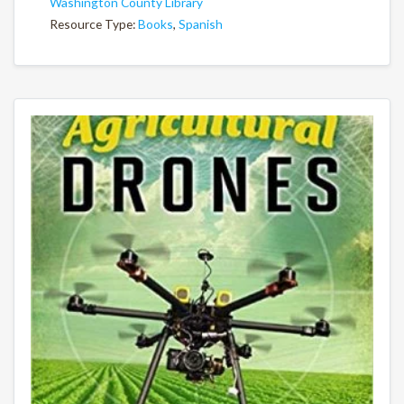
Washington County Library
Resource Type:
Books
,
Spanish