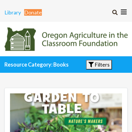
Library
Donate
Filters
Resource Category: Books