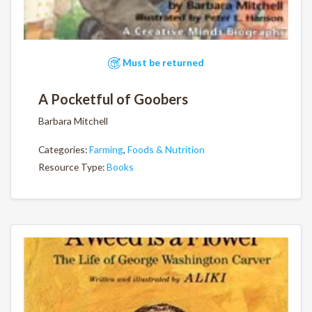
Must be returned
A Pocketful of Goobers
Barbara Mitchell
Categories:
Farming
,
Foods & Nutrition
Resource Type:
Books