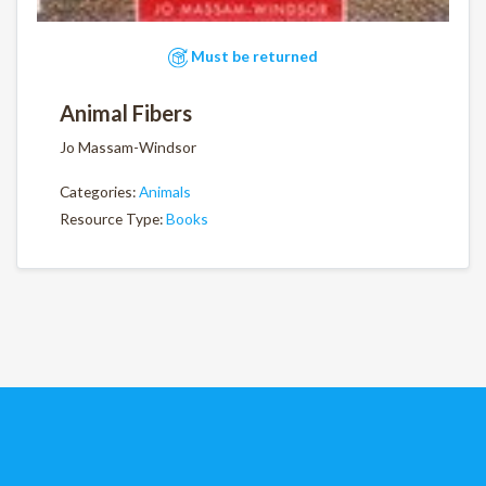
Must be returned
Animal Fibers
Jo Massam-Windsor
Categories:
Animals
Resource Type:
Books