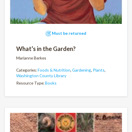
Must be returned
What’s in the Garden?
Marianne Berkes
Categories:
Foods & Nutrition
,
Gardening
,
Plants
,
Washington County Library
Resource Type:
Books