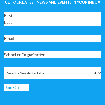
GET OUR LATEST NEWS AND EVENTS IN YOUR INBOX