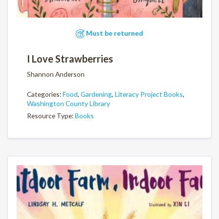
Must be returned
I Love Strawberries
Shannon Anderson
Categories:
Food
,
Gardening
,
Literacy Project Books
,
Washington County Library
Resource Type:
Books