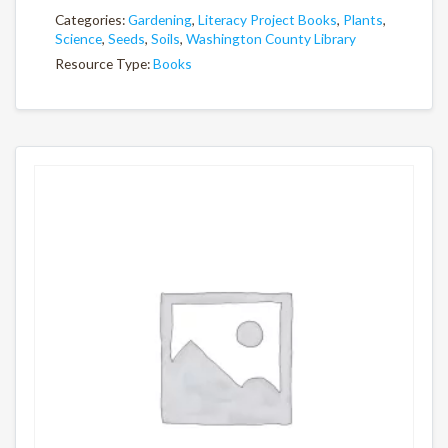
Categories:
Gardening
,
Literacy Project Books
,
Plants
,
Science
,
Seeds
,
Soils
,
Washington County Library
Resource Type:
Books