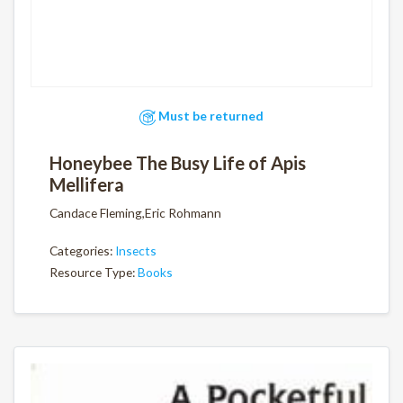
Must be returned
Honeybee The Busy Life of Apis
Mellifera
Candace Fleming,Eric Rohmann
Categories:
Insects
Resource Type:
Books