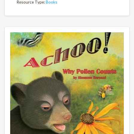
Resource Type:
Books