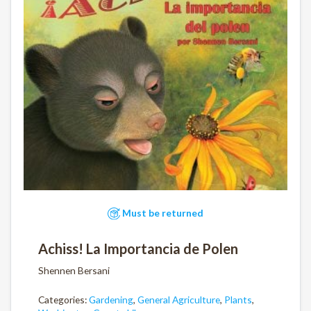
Must be returned
Achiss! La Importancia de Polen
Shennen Bersani
Categories:
Gardening
,
General Agriculture
,
Plants
,