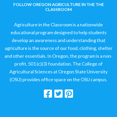
FOLLOW OREGON AGRICULTURE IN THE THE
CLASSROOM
Agriculture in the Classroom is a nationwide
educational program designed to help students
develop an awareness and understanding that
agriculture is the source of our food, clothing, shelter
and other essentials. In Oregon, the program is a non-
profit, 501 (c)(3) foundation. The College of
Agricultural Sciences at Oregon State University
(OSU) provides office space on the OSU campus.