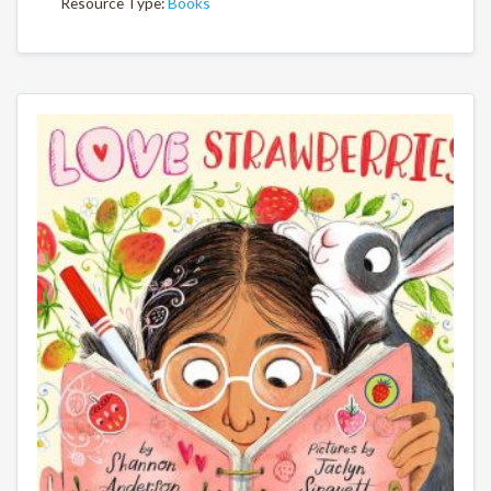
Resource Type:
Books