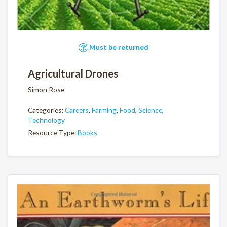
Must be returned
Agricultural Drones
Simon Rose
Categories:
Careers
,
Farming
,
Food
,
Science
,
Technology
Resource Type:
Books