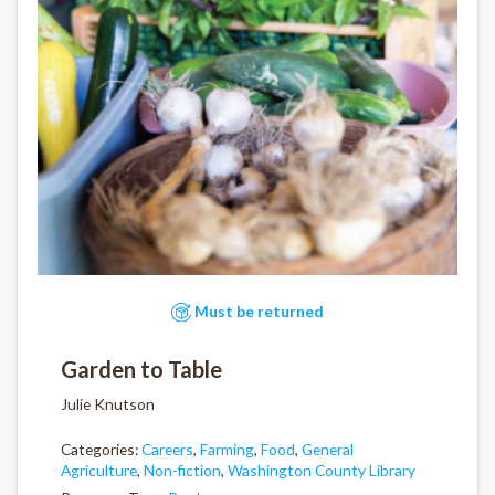
Must be returned
Garden to Table
Julie Knutson
Categories:
Careers
,
Farming
,
Food
,
General
Agriculture
,
Non-fiction
,
Washington County Library