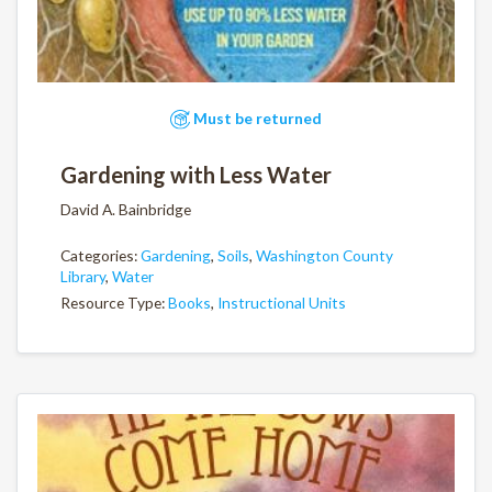
Must be returned
Gardening with Less Water
David A. Bainbridge
Categories:
Gardening
,
Soils
,
Washington County
Library
,
Water
Resource Type:
Books
,
Instructional Units