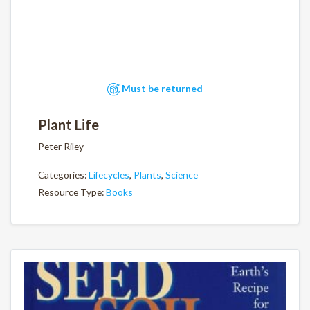
Must be returned
Plant Life
Peter Riley
Categories:
Lifecycles
,
Plants
,
Science
Resource Type:
Books