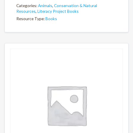
Categories:
Animals
,
Conservation & Natural
Resources
,
Literacy Project Books
Resource Type:
Books