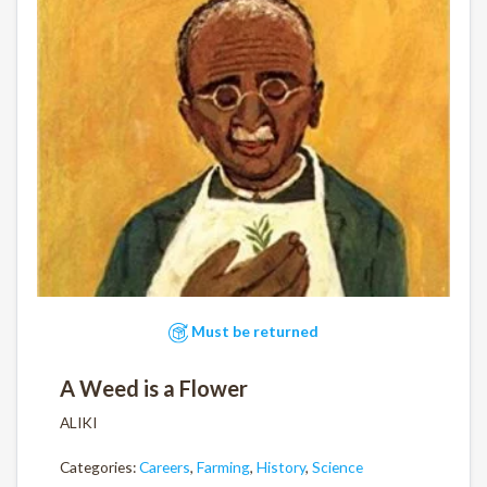
Must be returned
A Weed is a Flower
ALIKI
Categories:
Careers
,
Farming
,
History
,
Science