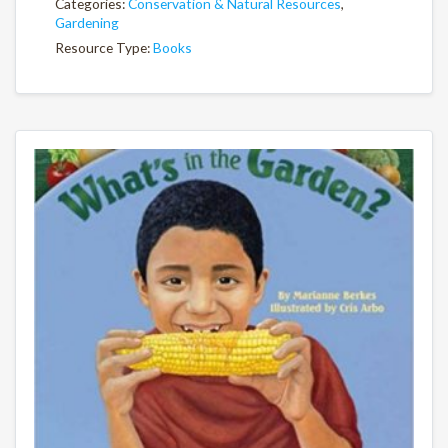
Categories:
Conservation & Natural Resources
,
Gardening
Resource Type:
Books