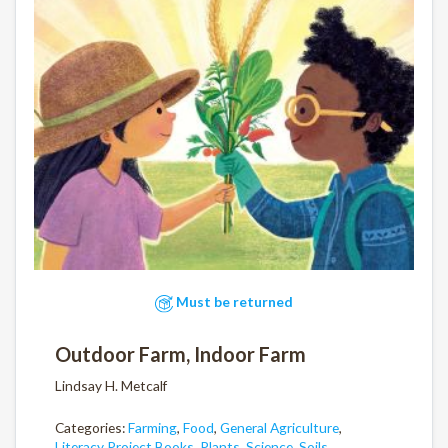
Must be returned
Outdoor Farm, Indoor Farm
Lindsay H. Metcalf
Categories:
Farming
,
Food
,
General Agriculture
,
Literacy Project Books
,
Plants
,
Science
,
Soils
,