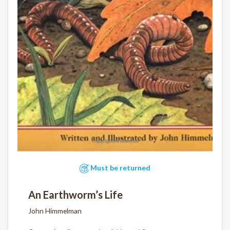
Must be returned
An Earthworm’s Life
John Himmelman