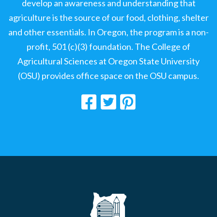
develop an awareness and understanding that
agriculture is the source of our food, clothing, shelter
and other essentials. In Oregon, the program is a non-
profit, 501 (c)(3) foundation. The College of
Agricultural Sciences at Oregon State University
(OSU) provides office space on the OSU campus.