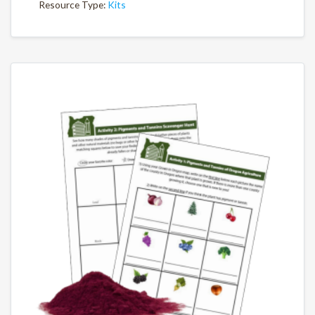
Resource Type:
Kits