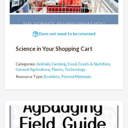
Does not need to be returned
Science in Your Shopping Cart
Categories:
Animals
,
Farming
,
Food
,
Foods & Nutrition
,
General Agriculture
,
Plants
,
Technology
Resource Type:
Booklets
,
Printed Materials