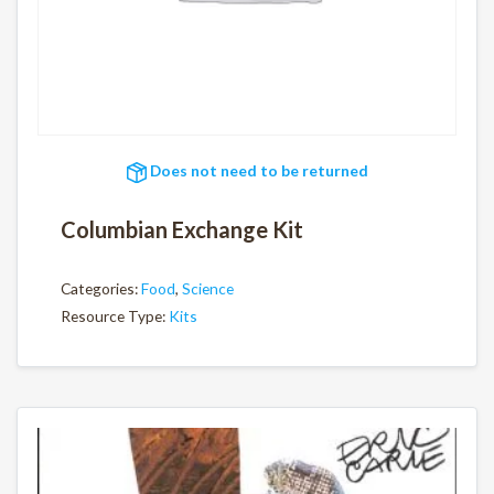
Does not need to be returned
Columbian Exchange Kit
Categories:
Food
,
Science
Resource Type:
Kits