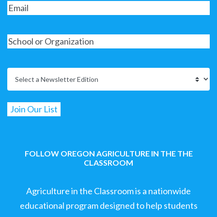
FOLLOW OREGON AGRICULTURE IN THE THE
CLASSROOM
Agriculture in the Classroom is a nationwide
educational program designed to help students