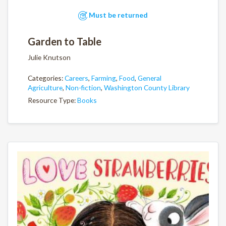
Must be returned
Garden to Table
Julie Knutson
Categories:
Careers
,
Farming
,
Food
,
General
Agriculture
,
Non-fiction
,
Washington County Library
Resource Type:
Books