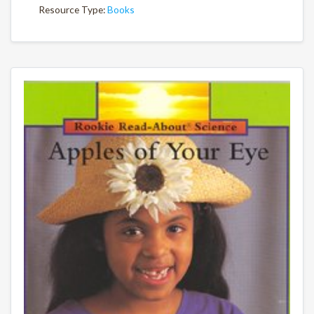
Resource Type:
Books