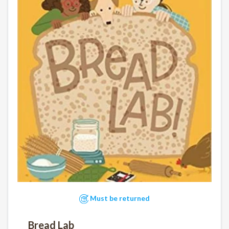
Must be returned
Bread Lab