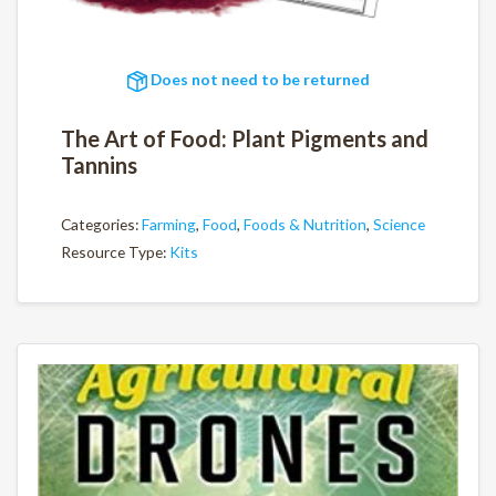
Does not need to be returned
The Art of Food: Plant Pigments and
Tannins
Categories:
Farming
,
Food
,
Foods & Nutrition
,
Science
Resource Type:
Kits