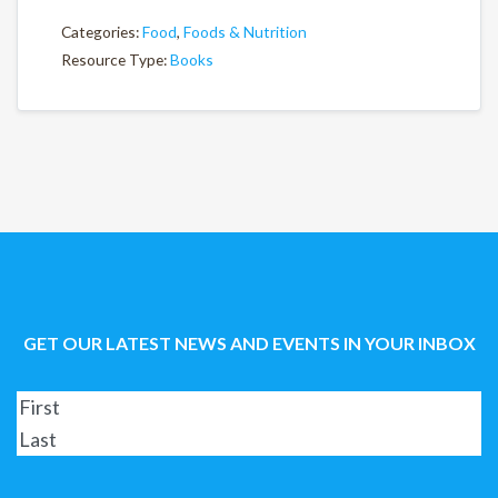
Categories:
Food
,
Foods & Nutrition
Resource Type:
Books
GET OUR LATEST NEWS AND EVENTS IN YOUR INBOX