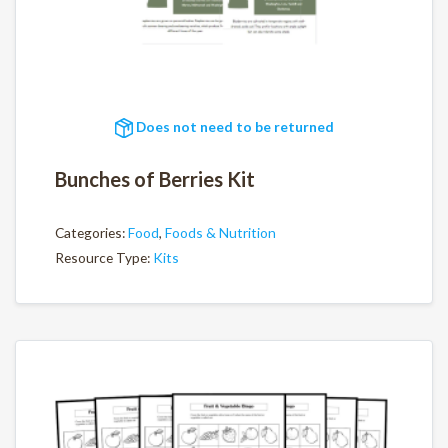
Does not need to be returned
Bunches of Berries Kit
Categories:
Food
,
Foods & Nutrition
Resource Type:
Kits