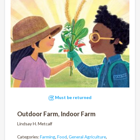
Must be returned
Outdoor Farm, Indoor Farm
Lindsay H. Metcalf
Categories:
Farming
,
Food
,
General Agriculture
,