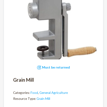
Must be returned
Grain Mill
Categories:
Food
,
General Agriculture
Resource Type:
Grain Mill