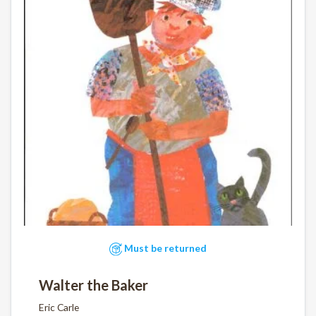
Must be returned
Walter the Baker
Eric Carle