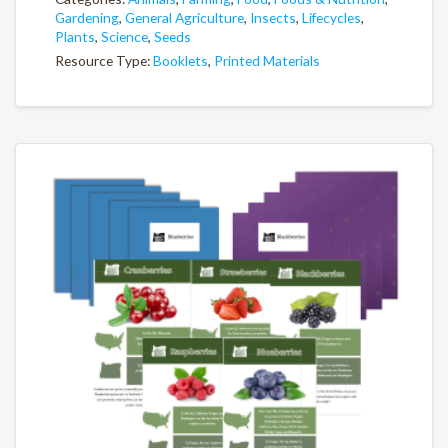
Gardening
,
General Agriculture
,
Insects
,
Lifecycles
,
Plants
,
Science
,
Seeds
Resource Type:
Booklets
,
Printed Materials