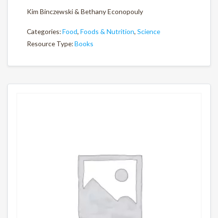
Kim Binczewski & Bethany Econopouly
Categories:
Food
,
Foods & Nutrition
,
Science
Resource Type:
Books