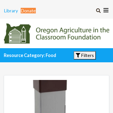
Library
Donate
Filters
Resource Category: Food