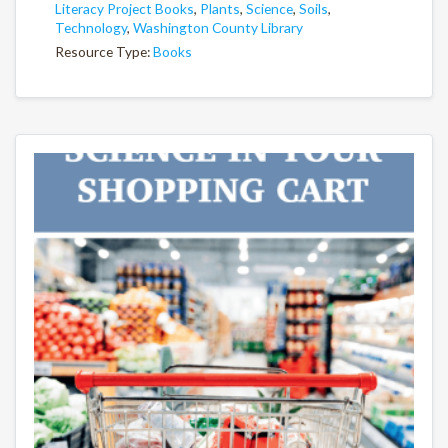
Literacy Project Books
,
Plants
,
Science
,
Soils
,
Technology
,
Washington County Library
Resource Type:
Books