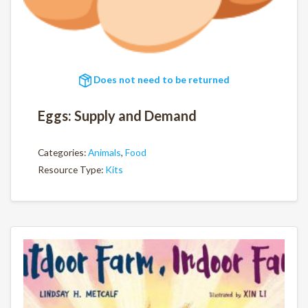
Does not need to be returned
Eggs: Supply and Demand
Categories:
Animals
,
Food
Resource Type:
Kits