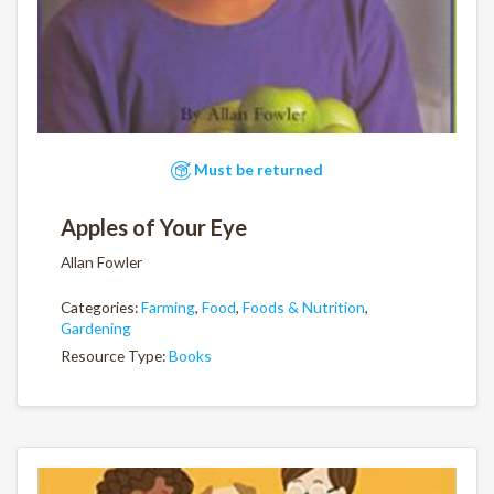
Must be returned
Apples of Your Eye
Allan Fowler
Categories:
Farming
,
Food
,
Foods & Nutrition
,
Gardening
Resource Type:
Books