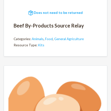
Does not need to be returned
Beef By-Products Source Relay
Categories:
Animals
,
Food
,
General Agriculture
Resource Type:
Kits