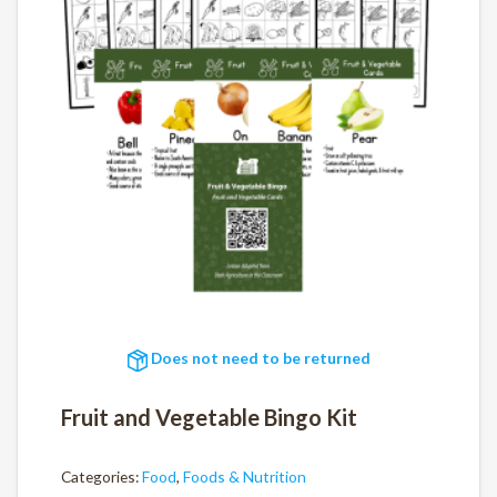
Does not need to be returned
Fruit and Vegetable Bingo Kit
Categories:
Food
,
Foods & Nutrition