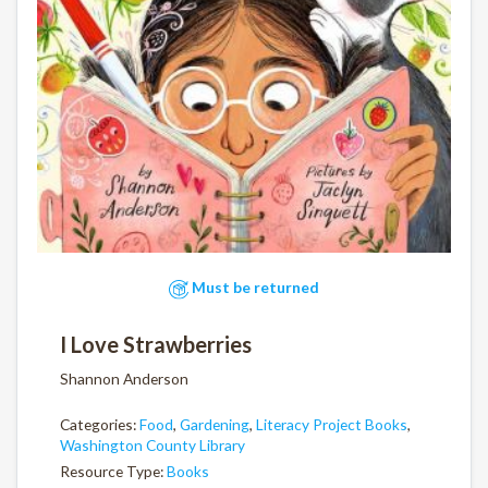
Must be returned
I Love Strawberries
Shannon Anderson
Categories:
Food
,
Gardening
,
Literacy Project Books
,
Washington County Library
Resource Type:
Books