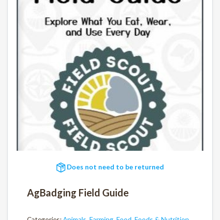
Does not need to be returned
AgBadging Field Guide
Categories:
Animals
,
Farming
,
Food
,
Foods & Nutrition
,