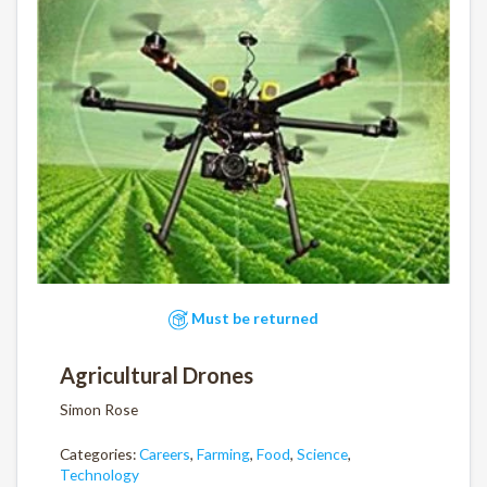
Must be returned
Agricultural Drones
Simon Rose
Categories:
Careers
,
Farming
,
Food
,
Science
,
Technology