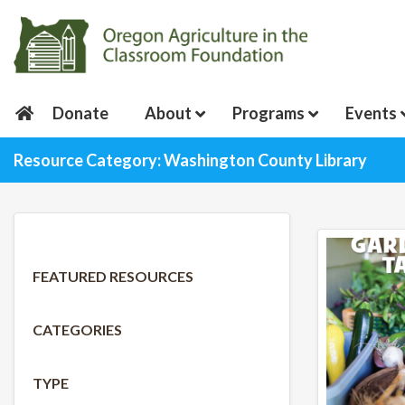
Donate
About
Programs
Events
Resource Category: Washington County Library
FEATURED RESOURCES
CATEGORIES
TYPE