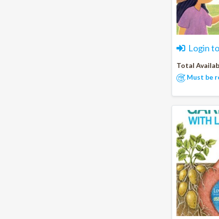
Login t
Total Availab
Must be r