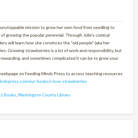
n unstoppable mission to grow her own food from seedling to
oy of growing the popular perennial. Through Jolie’s comical
ers will learn how she convinces the “old people” (aka her
es. Growing strawberries is a lot of work and responsibility, but
us, rewarding, and sometimes complicated it can be to grow your
 webpage on Feeding Minds Press to access teaching resources
ndspress.com/our-books/i-love-strawberries
ect Books
,
Washington County Library