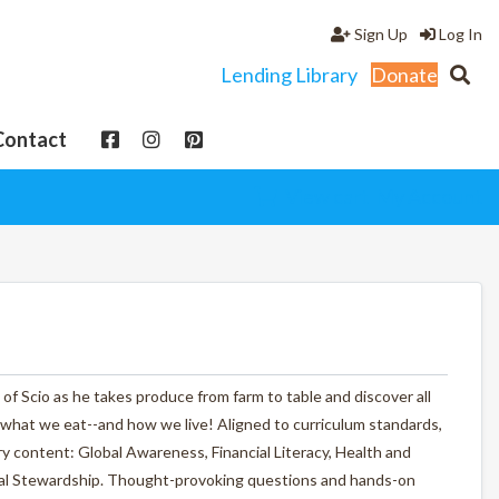
Sign Up
Log In
Lending Library
Donate
Contact
View cart
My Account
f Scio as he takes produce from farm to table and discover all
 what we eat--and how we live! Aligned to curriculum standards,
y content: Global Awareness, Financial Literacy, Health and
ntal Stewardship. Thought-provoking questions and hands-on