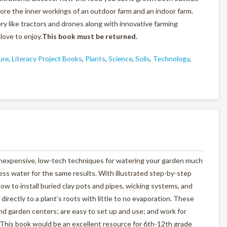
lore the inner workings of an outdoor farm and an indoor farm.
ry like tractors and drones along with innovative farming
love to enjoy.
This book must be returned.
ure
,
Literacy Project Books
,
Plants
,
Science
,
Soils
,
Technology
,
inexpensive, low-tech techniques for watering your garden much
ess water for the same results. With illustrated step-by-step
ow to install buried clay pots and pipes, wicking systems, and
directly to a plant’s roots with little to no evaporation. These
nd garden centers; are easy to set up and use; and work for
.This book would be an excellent resource for 6th-12th grade