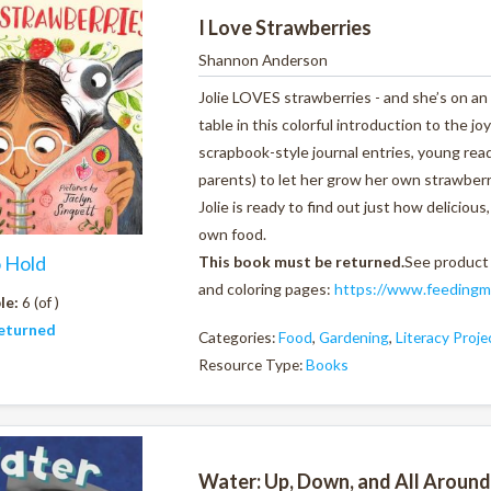
I Love Strawberries
Shannon Anderson
Jolie LOVES strawberries - and she’s on a
table in this colorful introduction to the j
scrapbook-style journal entries, young read
parents) to let her grow her own strawberri
Jolie is ready to find out just how delicio
own food.
o Hold
This book must be returned.
See product
and coloring pages:
https://www.feedingmi
le:
6 (of )
eturned
Categories:
Food
,
Gardening
,
Literacy Proj
Resource Type:
Books
Water: Up, Down, and All Around