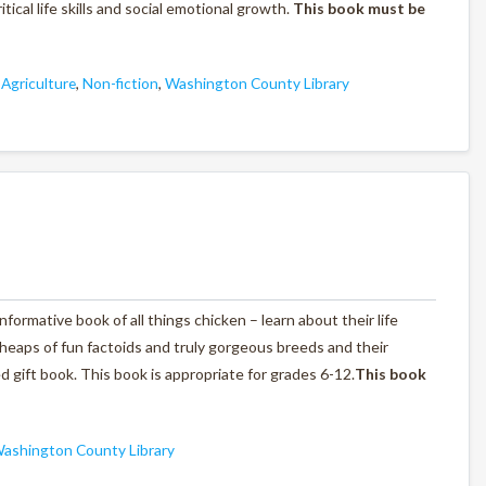
ical life skills and social emotional growth.
This book must be
 Agriculture
,
Non-fiction
,
Washington County Library
informative book of all things chicken – learn about their life
 heaps of fun factoids and truly gorgeous breeds and their
ated gift book. This book is appropriate for grades 6-12.
This book
ashington County Library