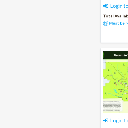
Login t
Total Availab
Must be r
Login t