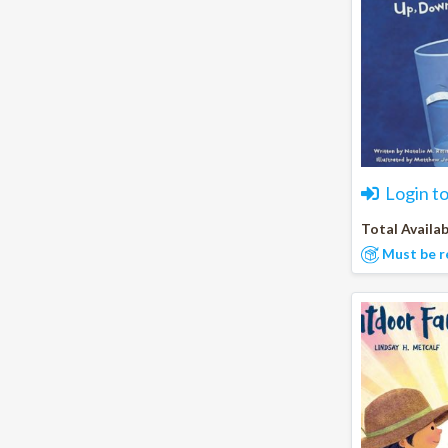
Login t
Total Availab
Must be r