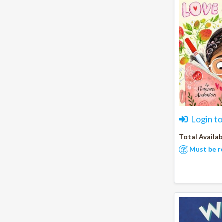
Login t
Total Availab
Must be r