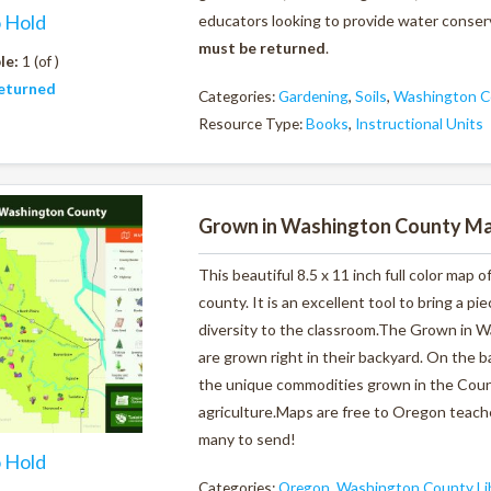
o Hold
educators looking to provide water conserv
must be returned
.
le:
1 (of )
eturned
Categories:
Gardening
,
Soils
,
Washington Co
Resource Type:
Books
,
Instructional Units
Grown in Washington County M
This beautiful 8.5 x 11 inch full color ma
county. It is an excellent tool to bring a p
diversity to the classroom.The Grown in 
are grown right in their backyard. On the 
the unique commodities grown in the Coun
agriculture.Maps are free to Oregon teache
many to send!
o Hold
Categories:
Oregon
,
Washington County Li