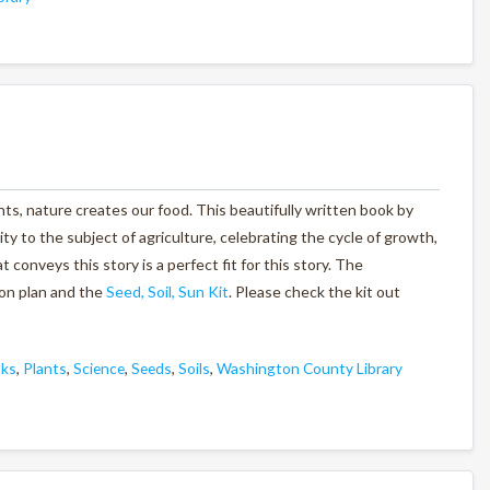
nts, nature creates our food. This beautifully written book by
ty to the subject of agriculture, celebrating the cycle of growth,
conveys this story is a perfect fit for this story. The
on plan and the
Seed, Soil, Sun Kit
. Please check the kit out
oks
,
Plants
,
Science
,
Seeds
,
Soils
,
Washington County Library