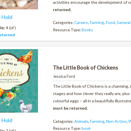
activities encourage the development of crit
returned.
o Hold
Categories:
Careers
,
Farming
,
Food
,
General
le:
4 (of )
Resource Type:
Books
eturned
The Little Book of Chickens
Jessica Ford
The Little Book of Chickens
is a charming, 
stages and how clever they really are, plus
colourful eggs – all in a beautifully illustr
must be returned.
o Hold
Categories:
Animals
,
Farming
,
Non-fiction
,
W
Resource Type:
book
le:
2 (of )