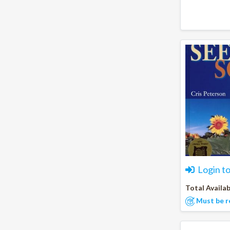
Login t
Total Availab
Must be r