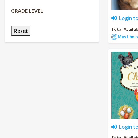
GRADE LEVEL
Login t
Total Availab
Reset
Must be r
Login t
Total Availab