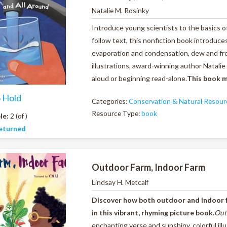
Natalie M. Rosinky
Introduce young scientists to the basics o
follow text, this nonfiction book introduc
evaporation and condensation, dew and fro
illustrations, award-winning author Natalie 
aloud or beginning read-alone.
This book m
o Hold
Categories:
Conservation & Natural Resour
Resource Type:
book
le:
2 (of )
eturned
Outdoor Farm, Indoor Farm
Lindsay H. Metcalf
Discover how both outdoor and indoor 
in this vibrant, rhyming picture book.
Out
enchanting verse and sunshiny, colorful il