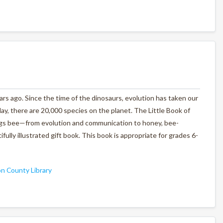
ars ago. Since the time of the dinosaurs, evolution has taken our
ay, there are 20,000 species on the planet.
The Little Book of
things bee—from evolution and communication to honey, bee-
fully illustrated gift book. This book is appropriate for grades 6-
n County Library