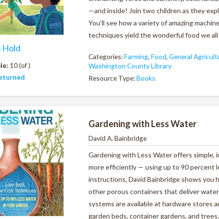
—and inside! Join two children as they exp
You’ll see how a variety of amazing machine
techniques yield the wonderful food we all 
o Hold
Categories:
Farming
,
Food
,
General Agricult
le:
10 (of )
Washington County Library
eturned
Resource Type:
Books
Gardening with Less Water
David A. Bainbridge
Gardening with Less Water offers simple, 
more efficiently — using up to 90 percent l
instructions, David Bainbridge shows you h
other porous containers that deliver water 
systems are available at hardware stores a
garden beds, container gardens, and trees