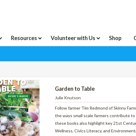
Resources
Volunteer with Us
Shop
Garden to Table
Julie Knutson
Follow farmer Tim Redmond of Skinny Farm o
the ways small scale farmers contribute to
these books also highlight key 21st Centur
Wellness, Civics Literacy, and Environme