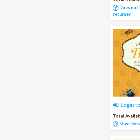
Does not 
returned
Login t
Total Availab
Must be r