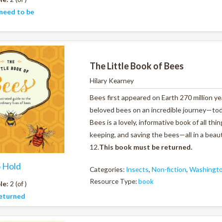
need to be
The Little Book of Bees
Hilary Kearney
Bees first appeared on Earth 270 million ye
beloved bees on an incredible journey—tod
Bees
is a lovely, informative book of all 
keeping, and saving the bees—all in a beauti
12.
This book must be returned.
o Hold
Categories:
Insects
,
Non-fiction
,
Washingto
Resource Type:
book
le:
2 (of )
eturned