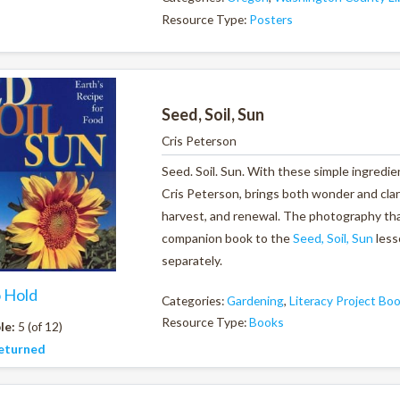
Resource Type:
Posters
Seed, Soil, Sun
Cris Peterson
Seed. Soil. Sun. With these simple ingredie
Cris Peterson, brings both wonder and clari
harvest, and renewal. The photography that 
companion book to the
Seed, Soil, Sun
less
separately.
o Hold
Categories:
Gardening
,
Literacy Project Bo
Resource Type:
Books
le:
5 (of 12)
eturned