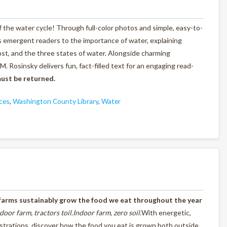
f the water cycle! Through full-color photos and simple, easy-to-
es emergent readers to the importance of water, explaining
st, and the three states of water. Alongside charming
M. Rosinsky delivers fun, fact-filled text for an engaging read-
ust be returned.
ces
,
Washington County Library
,
Water
farms sustainably grow the food we eat throughout the
year
door farm,
tractors toil.
Indoor farm,
zero soil.
With energetic,
lustrations, discover how the food you eat is grown both outside