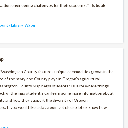
ation engineering challenges for their students.
This book
unty Library
,
Water
ap
p of Washington County features unique commodities grown in the
iece of the story one County plays in Oregon’s agricultural
Washington County Map helps students visualize where things
back of the map student's can learn some more information about
ty and how they support the diversity of Oregon
rs. If you would like a classroom set please let us know how
brary