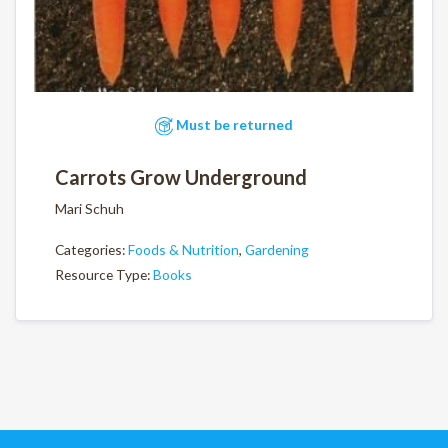
Must be returned
Carrots Grow Underground
Mari Schuh
Categories:
Foods & Nutrition
,
Gardening
Resource Type:
Books