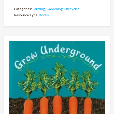
Categories:
Farming
,
Gardening
,
Lifecycles
Resource Type:
Books