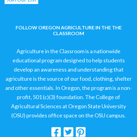
FOLLOW OREGON AGRICULTURE IN THE THE
CLASSROOM
Agriculture in the Classroom is a nationwide
educational program designed to help students
develop an awareness and understanding that
agriculture is the source of our food, clothing, shelter
and other essentials. In Oregon, the program is a non-
profit, 501 (c)(3) foundation. The College of
Agricultural Sciences at Oregon State University
(OSU) provides office space on the OSU campus.