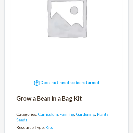
Does not need to be returned
Grow a Bean in a Bag Kit
Categories:
Curriculum
,
Farming
,
Gardening
,
Plants
,
Seeds
Resource Type:
Kits