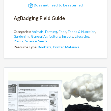
Does not need to be returned
AgBadging Field Guide
Categories:
Animals
,
Farming
,
Food
,
Foods & Nutrition
,
Gardening
,
General Agriculture
,
Insects
,
Lifecycles
,
Plants
,
Science
,
Seeds
Resource Type:
Booklets
,
Printed Materials