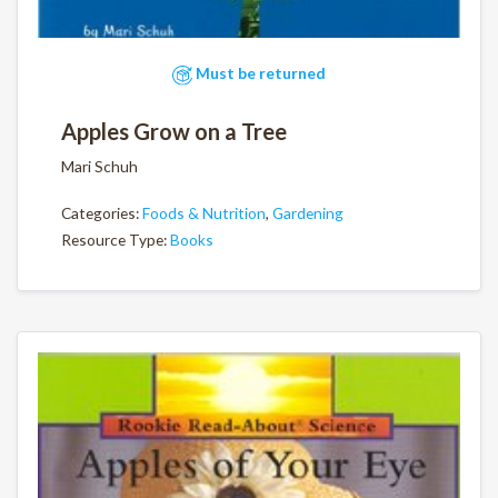
Must be returned
Apples Grow on a Tree
Mari Schuh
Categories:
Foods & Nutrition
,
Gardening
Resource Type:
Books