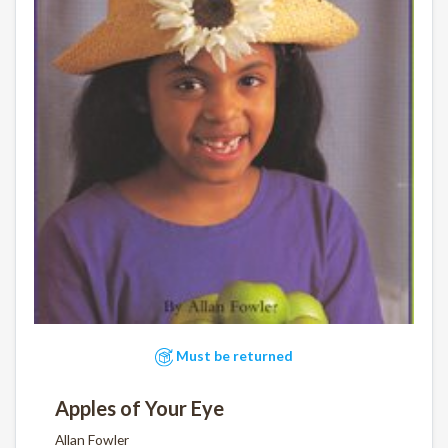
Must be returned
Apples of Your Eye
Allan Fowler