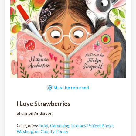
Must be returned
I Love Strawberries
Shannon Anderson
Categories:
Food
,
Gardening
,
Literacy Project Books
,
Washington County Library