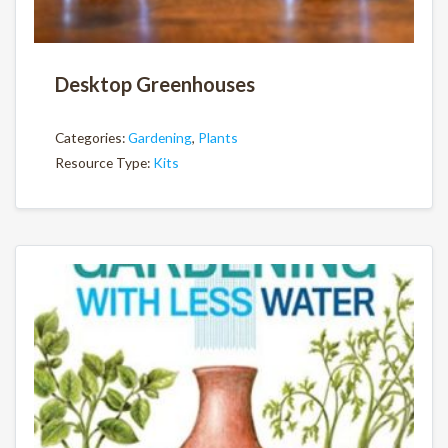
Desktop Greenhouses
Categories:
Gardening
,
Plants
Resource Type:
Kits