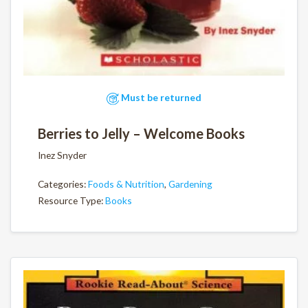
Must be returned
Berries to Jelly – Welcome Books
Inez Snyder
Categories:
Foods & Nutrition
,
Gardening
Resource Type:
Books