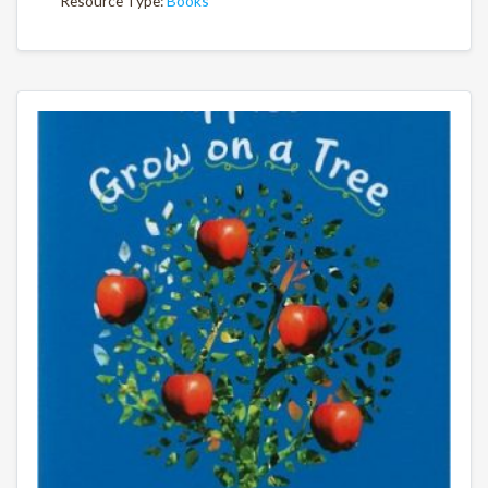
Resource Type:
Books