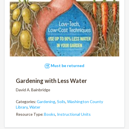
Must be returned
Gardening with Less Water
David A. Bainbridge
Categories:
Gardening
,
Soils
,
Washington County
Library
,
Water
Resource Type:
Books
,
Instructional Units