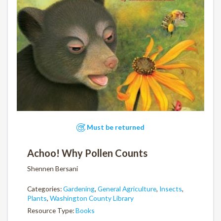
Must be returned
Achoo! Why Pollen Counts
Shennen Bersani
Categories:
Gardening
,
General Agriculture
,
Insects
,
Plants
,
Washington County Library
Resource Type:
Books