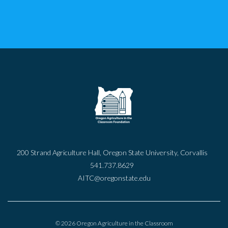
200 Strand Agriculture Hall, Oregon State University, Corvallis
541.737.8629
AITC@oregonstate.edu
© 2026 Oregon Agriculture in the Classroom