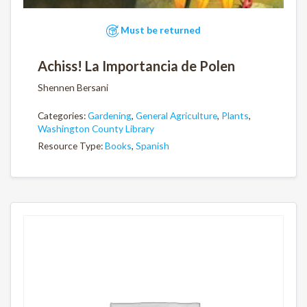
Must be returned
Achiss! La Importancia de Polen
Shennen Bersani
Categories:
Gardening
,
General Agriculture
,
Plants
,
Washington County Library
Resource Type:
Books
,
Spanish