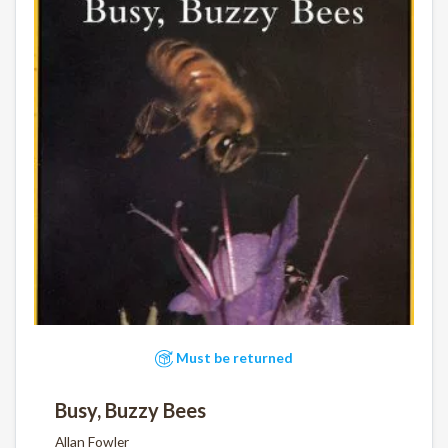
Must be returned
Busy, Buzzy Bees
Allan Fowler