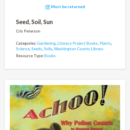
Must be returned
Seed, Soil, Sun
Cris Peterson
Categories:
Gardening
,
Literacy Project Books
,
Plants
,
Science
,
Seeds
,
Soils
,
Washington County Library
Resource Type:
Books