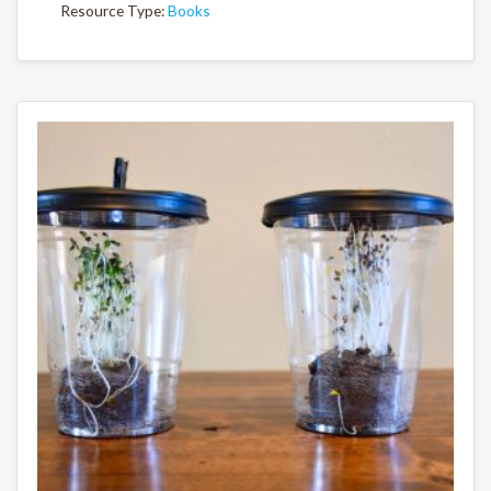
Resource Type:
Books