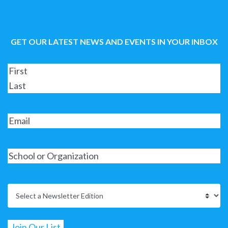
GET OUR LATEST NEWS AND EVENTS IN YOUR INBOX