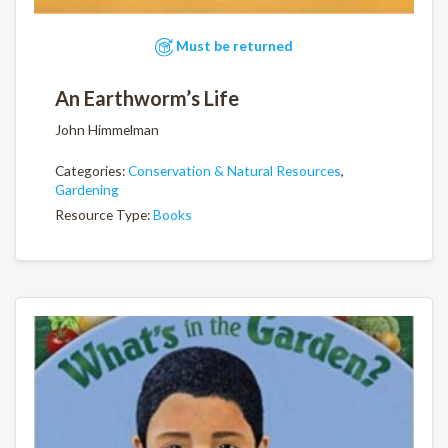
Must be returned
An Earthworm’s Life
John Himmelman
Categories:
Conservation & Natural Resources
,
Gardening
Resource Type:
Books