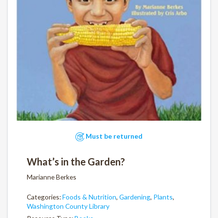
Must be returned
What’s in the Garden?
Marianne Berkes
Categories:
Foods & Nutrition
,
Gardening
,
Plants
,
Washington County Library