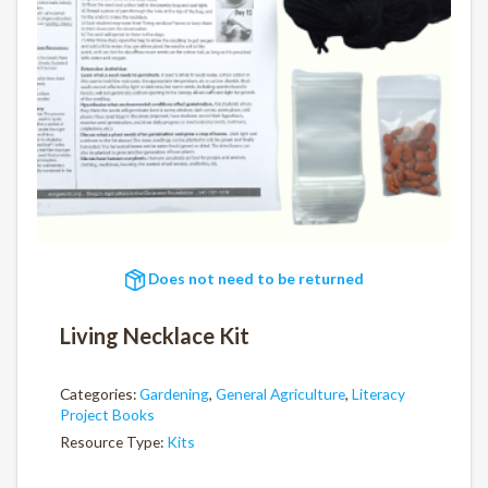
Does not need to be returned
Living Necklace Kit
Categories:
Gardening
,
General Agriculture
,
Literacy
Project Books
Resource Type:
Kits