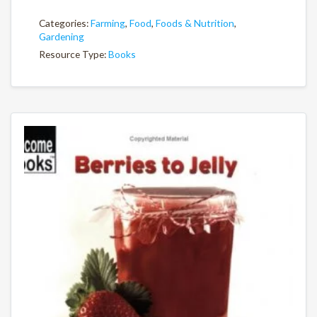
Categories:
Farming
,
Food
,
Foods & Nutrition
,
Gardening
Resource Type:
Books