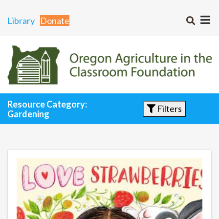
Library
Donate
Resource Category:
Filters
Gardening